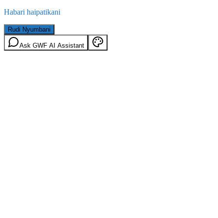
Habari haipatikani
Rudi Nyumbani
Ask GWF AI Assistant