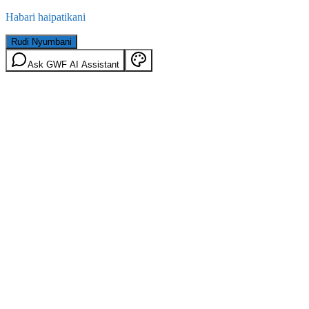
Habari haipatikani
Rudi Nyumbani
Ask GWF AI Assistant