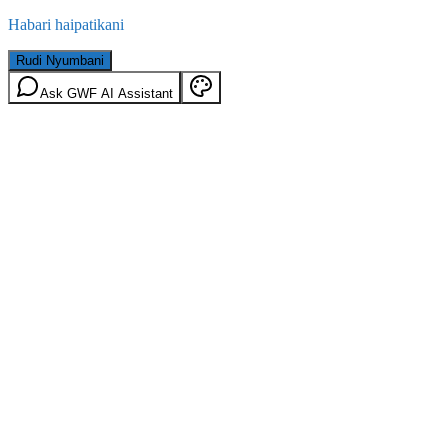
Habari haipatikani
Rudi Nyumbani
Ask GWF AI Assistant