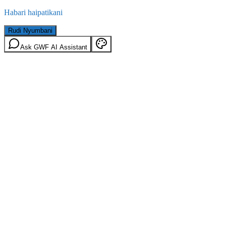
Habari haipatikani
Rudi Nyumbani
Ask GWF AI Assistant